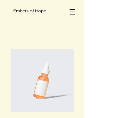
Embers of Hope