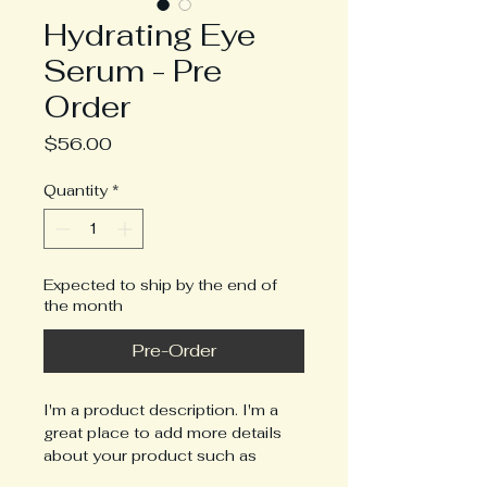
Hydrating Eye
Serum - Pre
Order
Price
$56.00
Quantity
*
Expected to ship by the end of
the month
Pre-Order
I'm a product description. I'm a 
great place to add more details 
about your product such as 
sizing, material, care instructions 