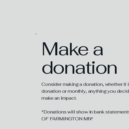
How You C
Make a
donation
Consider making a donation, whether it 
donation or monthly, anything you decide
make an impact.
*Donations will show in bank statem
OF FARMINGTON MN*​