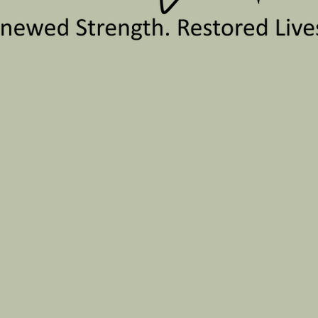
 501(c)3 nonprofit organiza
l health therapy of human t
e equality and fidelity of tr
ve to reduce the barriers t
eutic services, which then
ssion is to create a safe sp