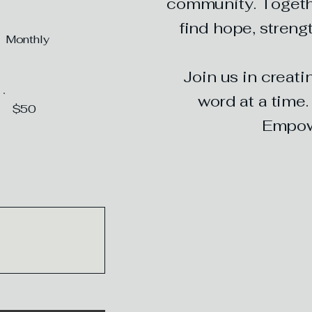
community. Togeth
find hope, strengt
Monthly
Join us in creat
word at a time
$50
Empowe