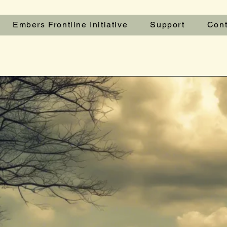
Embers Frontline Initiative
Support
Cont