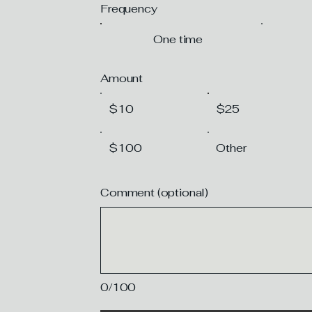
Frequency
One time
Amount
$10
$25
$100
Other
Comment (optional)
0/100