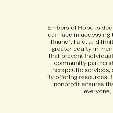
Embers of Hope is dedic
can face in accessing 
financial aid, and lim
greater equity in men
that prevent individua
community partnersh
therapeutic services, 
By offering resources, 
nonprofit ensures th
everyone, 