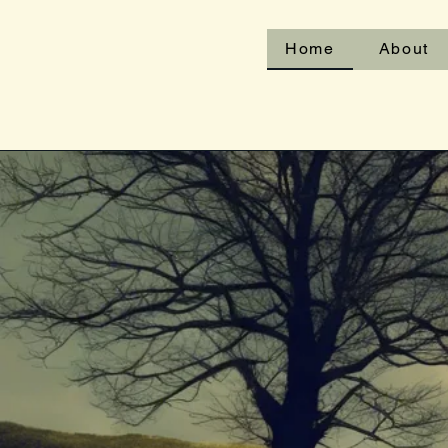
Home
About