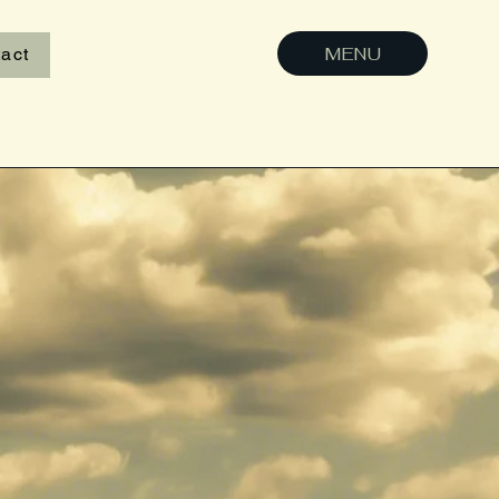
MENU
act