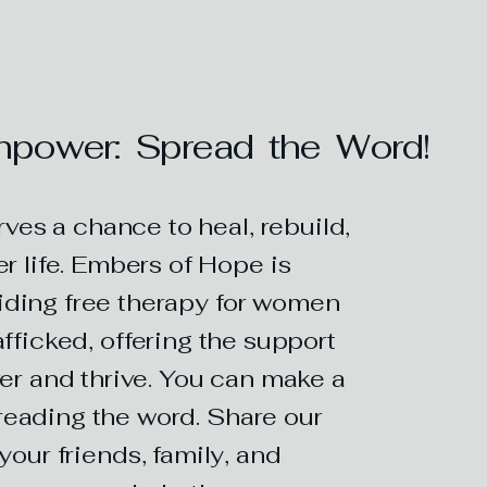
power: Spread the Word!
es a chance to heal, rebuild,
r life. Embers of Hope is
iding free therapy for women
fficked, offering the support
er and thrive. You can make a
reading the word. Share our
your friends, family, and