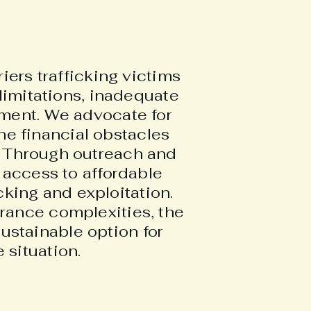
iers trafficking victims
limitations, inadequate
atment. We advocate for
he financial obstacles
d. Through outreach and
access to affordable
cking and exploitation.
urance complexities, the
ustainable option for
 situation.