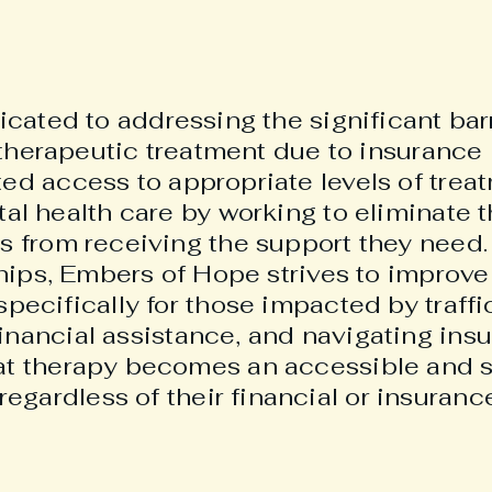
ated to addressing the significant barr
therapeutic treatment due to insurance 
ited access to appropriate levels of tre
tal health care by working to eliminate t
ls from receiving the support they nee
ips, Embers of Hope strives to improve 
specifically for those impacted by traffi
financial assistance, and navigating ins
at therapy becomes an accessible and s
regardless of their financial or insurance