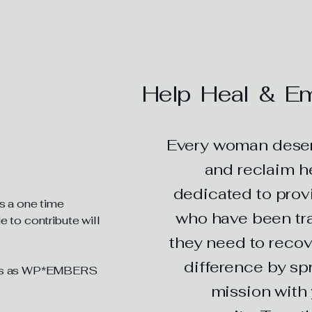
an Support
Help Heal & Em
Every woman deserv
and reclaim he
dedicated to prov
is a one time
who have been tra
 to contribute will
they need to recov
difference by sp
ents as WP*EMBERS
mission with 