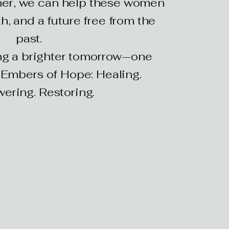
er, we can help these women
h, and a future free from the
past.
ing a brighter tomorrow—one
. Embers of Hope: Healing.
ring. Restoring.